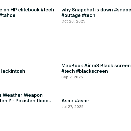
 on HP elitebook #tech
why Snapchat is down #snao
#tahoe
#outage #tech
Oct 20, 2025
MacBook Air m3 Black screen
 Hackintosh
#tech #blackscreen
Sep 7, 2025
he Weather Weapon
tan ? - Pakistan flood
Asmr #asmr
Jul 27, 2025