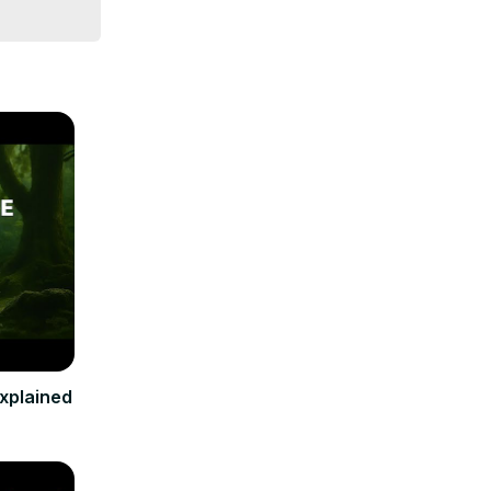
xplained