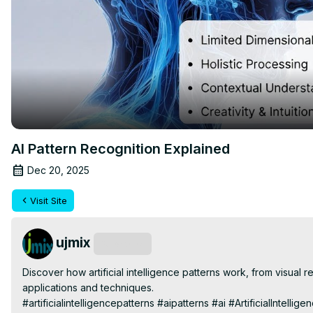
AI Pattern Recognition Explained
Dec 20, 2025
Visit Site
ujmix
Subscribe
Discover how artificial intelligence patterns work, from visual re
applications and techniques.

#artificialintelligencepatterns #aipatterns #ai #ArtificialInte