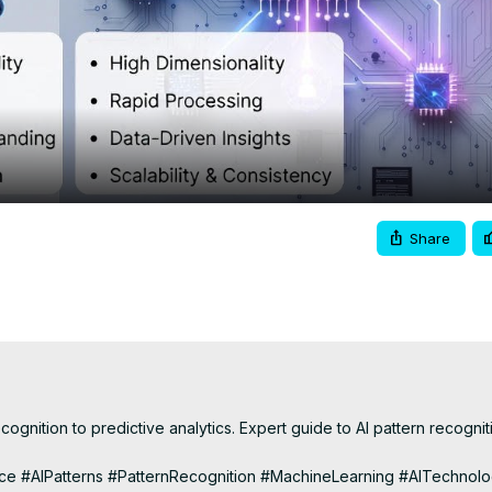
Video
Share
cognition to predictive analytics. Expert guide to AI pattern recogniti
lligence #AIPatterns #PatternRecognition #MachineLearning #AITechnolo