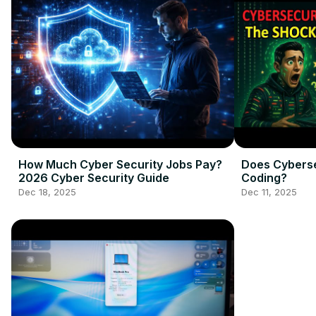
How Much Cyber Security Jobs Pay?
Does Cybers
2026 Cyber Security Guide
Coding?
Dec 18, 2025
Dec 11, 2025