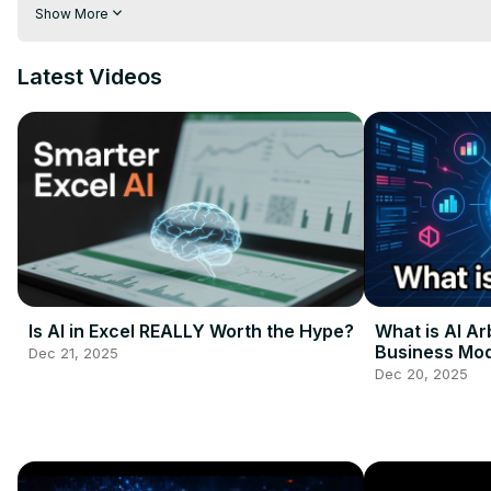
#HealthTech #DataScience #FutureOfAI #techbreakthrough
Show More
Latest Videos
Is AI in Excel REALLY Worth the Hype?
What is AI Ar
Business Mod
Dec 21, 2025
Guide
Dec 20, 2025