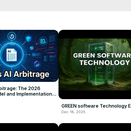
bitrage: The 2026
el and Implementation
GREEN software Technology E
Dec 18, 2025