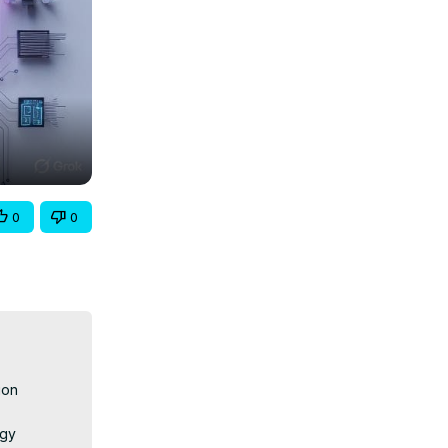
0
0
on 
gy 