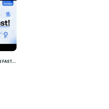
 FAST in