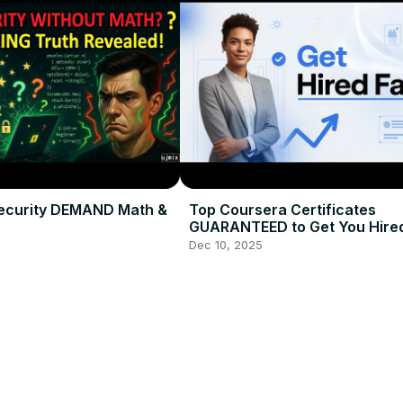
ecurity DEMAND Math &
Top Coursera Certificates
GUARANTEED to Get You Hired
2026
Dec 10, 2025