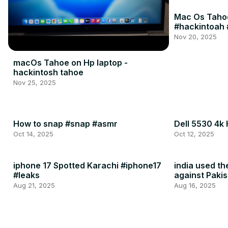
Mac Os Tahoe
#hackintoah 
Nov 20, 2025
macOs Tahoe on Hp laptop -
hackintosh tahoe
Nov 25, 2025
How to snap #snap #asmr
Dell 5530 4k
Oct 14, 2025
Oct 12, 2025
iphone 17 Spotted Karachi #iphone17
india used t
#leaks
against Pakis
2025
Aug 21, 2025
Aug 16, 2025