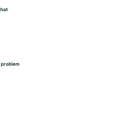
chat
 problem