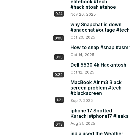
elitebook #tech
#hackintoah #tahoe
0:14
Nov 20, 2025
why Snapchat is down
#snaochat #outage #tech
Oct 20, 2025
0:08
How to snap #snap #asmr
Oct 14, 2025
0:15
Dell 5530 4k Hackintosh
Oct 12, 2025
0:22
MacBook Air m3 Black
screen problem #tech
#blackscreen
1:21
Sep 7, 2025
iphone 17 Spotted
Karachi #iphone17 #leaks
Aug 21, 2025
0:13
india used the Weather