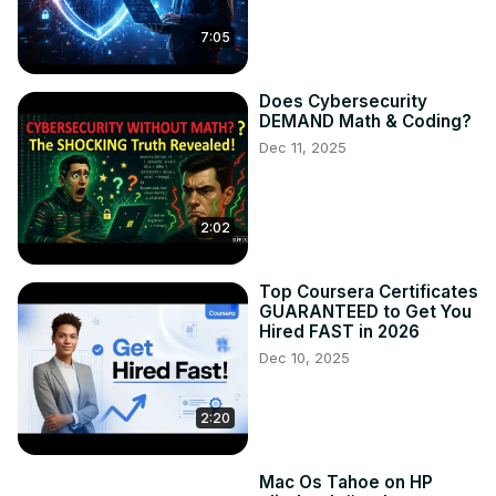
7:05
Does Cybersecurity
DEMAND Math & Coding?
Dec 11, 2025
2:02
Top Coursera Certificates
GUARANTEED to Get You
Hired FAST in 2026
Dec 10, 2025
2:20
Mac Os Tahoe on HP