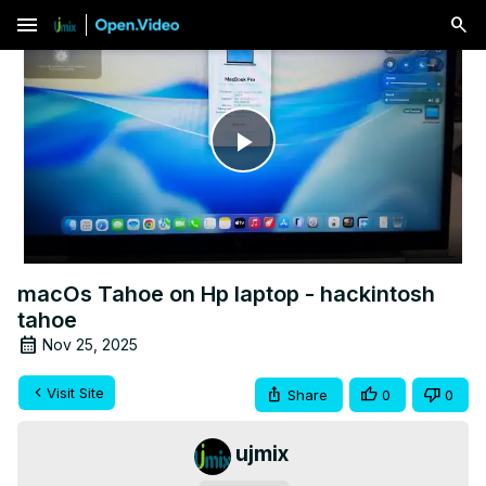
menu
Play
Video
macOs Tahoe on Hp laptop - hackintosh
tahoe
Nov 25, 2025
Visit Site
Share
0
0
ujmix