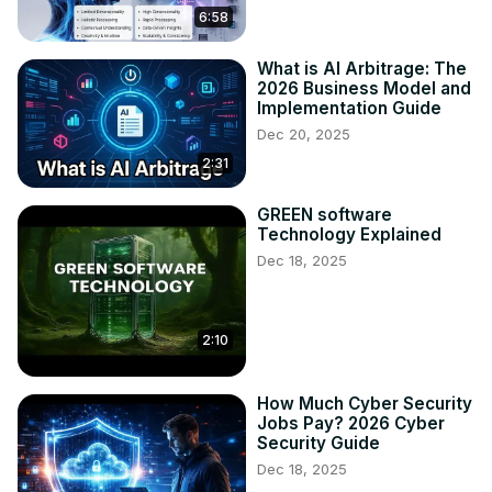
6:58
What is AI Arbitrage: The
2026 Business Model and
Implementation Guide
Dec 20, 2025
2:31
GREEN software
Technology Explained
Dec 18, 2025
2:10
How Much Cyber Security
Jobs Pay? 2026 Cyber
Security Guide
Dec 18, 2025