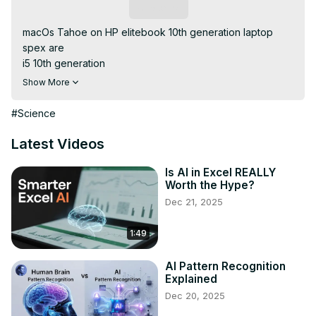
Subscribe
macOs Tahoe on HP elitebook 10th generation laptop

spex are

i5 10th generation

16 gig ram

Show More
256 nvme

intel UHD graphics

#Science
wifi and bt = Intel

#tech #hackintosh #tahoe

Latest Videos
everything Works perfectly

if you want Mac os on your device you can order our 
Is AI in Excel REALLY
Worth the Hype?
service 👇 
https://www.fiverr.com/s/Gz62YNL
Dec 21, 2025
1:49
AI Pattern Recognition
Explained
Dec 20, 2025