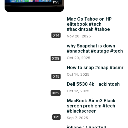
1:55
Mac Os Tahoe on HP
elitebook #tech
#hackintoah #tahoe
0:14
Nov 20, 2025
why Snapchat is down
#snaochat #outage #tech
Oct 20, 2025
0:08
How to snap #snap #asmr
Oct 14, 2025
0:15
Dell 5530 4k Hackintosh
Oct 12, 2025
0:22
MacBook Air m3 Black
screen problem #tech
#blackscreen
1:21
Sep 7, 2025
iphone 17 Spotted