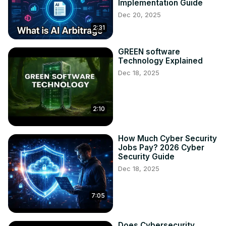
Implementation Guide
Dec 20, 2025
2:31
GREEN software
Technology Explained
Dec 18, 2025
2:10
How Much Cyber Security
Jobs Pay? 2026 Cyber
Security Guide
Dec 18, 2025
7:05
Does Cybersecurity