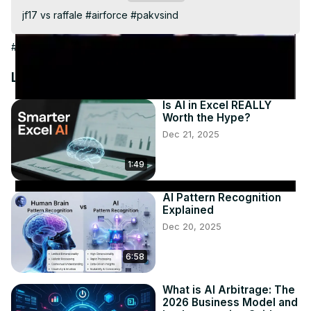
Video
jf17 vs raffale #airforce #pakvsind
#Arts & Entertainment
Latest Videos
Is AI in Excel REALLY
Worth the Hype?
Dec 21, 2025
1:49
AI Pattern Recognition
Explained
Dec 20, 2025
6:58
What is AI Arbitrage: The
2026 Business Model and