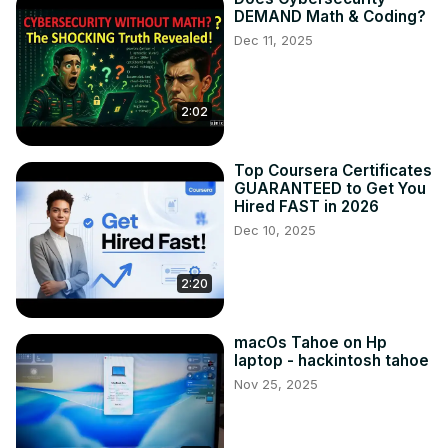
DEMAND Math & Coding?
Dec 11, 2025
2:02
Top Coursera Certificates
GUARANTEED to Get You
Hired FAST in 2026
Dec 10, 2025
2:20
macOs Tahoe on Hp
laptop - hackintosh tahoe
Nov 25, 2025